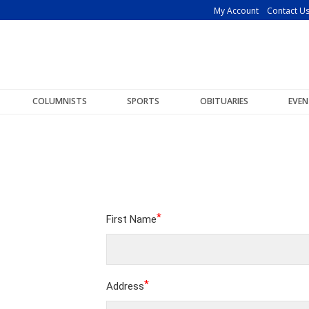
My Account
Contact U
COLUMNISTS
SPORTS
OBITUARIES
EVEN
*
First Name
*
Address