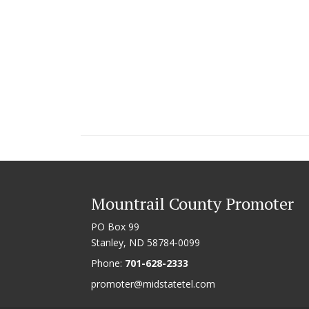
Mountrail County Promoter
PO Box 99
Stanley, ND 58784-0099
Phone:
701-628-2333
promoter@midstatetel.com