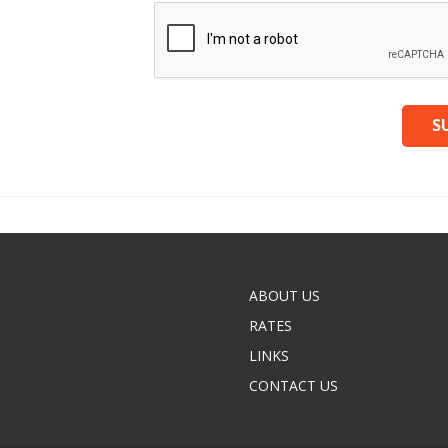
ABOUT US
RATES
LINKS
CONTACT US