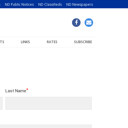
s
ND Public Notices
ND Classifieds
ND Newspapers
TS
LINKS
RATES
SUBSCRIBE
*
Last Name