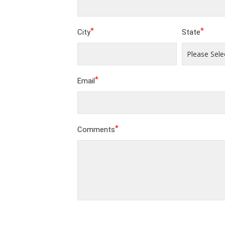
*
*
City
State
*
Email
*
Comments