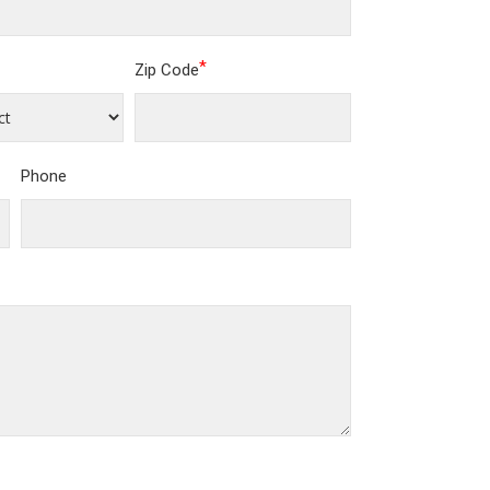
*
Zip Code
Phone