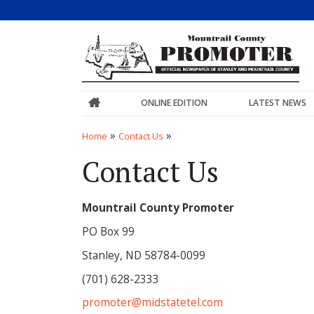
ONLINE EDITION
LATEST NEWS
»
»
Home
Contact Us
Contact Us
Mountrail County Promoter
PO Box 99
Stanley, ND 58784-0099
(701) 628-2333
promoter@midstatetel.com